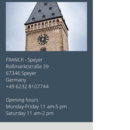
FRANCK - Speyer
Roßmarktstraße 39
67346 Speyer
Germany
+49 6232 8107744
Opening hours
Monday-Friday 11 am-5 pm
Saturday 11 am-2 pm