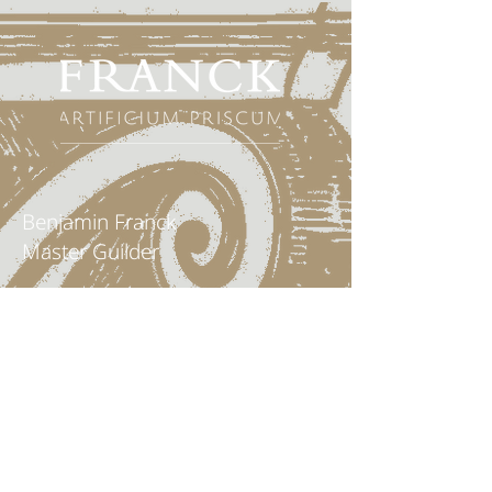
Benjamin Franck
Master Guilder
Mobil: 0049 152 04707170
info@vergolderei-franck.de
FRANCK
- Principal workshop
Benzstraße 11
67141 Neuhofen / Pfalz