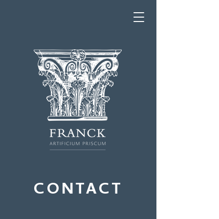
CONTACT