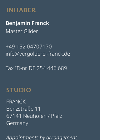
INHABER
Benjamin Franck
Master Gilder
+49 152 04707170
info@vergolderei-franck.de
Tax ID-nr. DE
254 446 689
STUDIO
FRANCK
Benzstraße 11
67141 Neuhofen / Pfalz
Germany
Appointments by arrangement