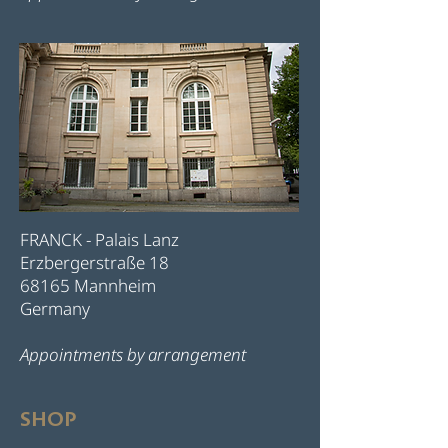
FRANCK - Palais Lanz
Erzbergerstraße 18
68165 Mannheim
Germany
Appointments by arrangement
SHOP