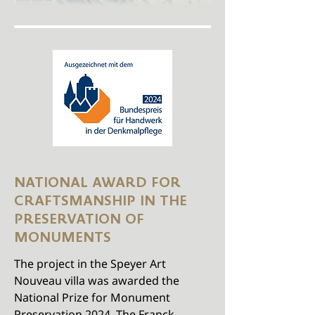
NATIONAL AWARD FOR
CRAFTSMANSHIP IN THE
PRESERVATION OF
MONUMENTS
The project in the Speyer Art
Nouveau villa was awarded the
National Prize for Monument
Preservation 2024. The Franck