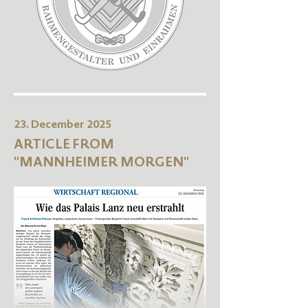
23. December 2025
ARTICLE FROM
"MANNHEIMER MORGEN"