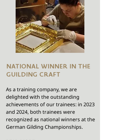
NATIONAL WINNER IN THE
GUILDING CRAFT
As a training company, we are
delighted with the outstanding
achievements of our trainees: in 2023
and 2024, both trainees were
recognized as national winners at the
German Gilding Championships.