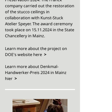
company carried out the restoration
of the stucco ceilings in
collaboration with Kunst-Stuck
Atelier Speyer. The award ceremony
took place on
15.11.2024
in the State
Chancellery in Mainz.
Learn more about the project on
DOE's website here
>​
Learn more about
Denkmal-
Handwerker-Preis 2024 in Mainz
hier
>