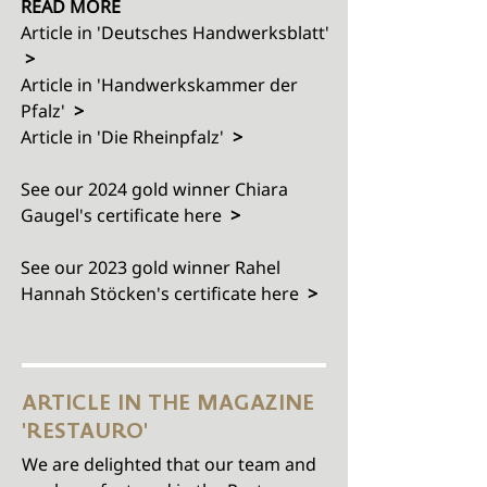
READ MORE
Article in 'Deutsches Handwerksblatt'
>
Article in
'Handwerkskammer der
Pfalz'
>
Article in
'Die Rheinpfalz'
>
See our 2024 gold winner Chiara
Gaugel's certificate here
>
See our 2023 gold winner
Rahel
Hannah Stöcken
's certificate here
>
ARTICLE IN THE MAGAZINE
'RESTAURO'
We are delighted that our team and