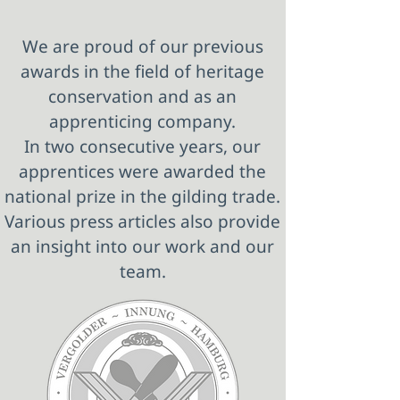
We are proud of our previous
awards in the field of heritage
conservation and as an
apprenticing company.
In two consecutive years, our
apprentices were awarded the
national prize in the gilding trade.
Various press articles also provide
an insight into our work and our
team.