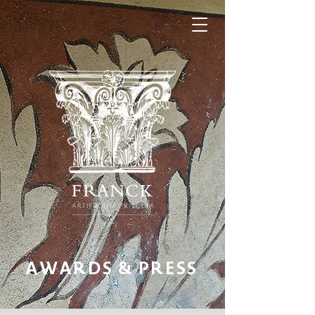
AWARDS & PRESS